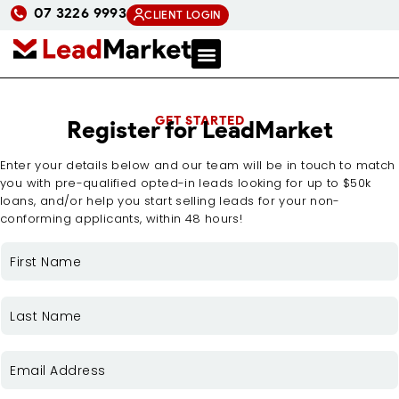
07 3226 9993
CLIENT LOGIN
GET STARTED
Register for LeadMarket
Enter your details below and our team will be in touch to match
you with pre-qualified opted-in leads looking for up to $50k
loans, and/or help you start selling leads for your non-
conforming applicants, within 48 hours!
FIRST
NAME
(REQUIRED)
LAST
NAME
(REQUIRED)
EMAIL
(REQUIRED)