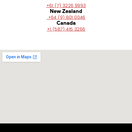
+61 (7) 3226 9993
New Zealand
+64 (9) 801 0046
Canada
+1 (587) 415 3266