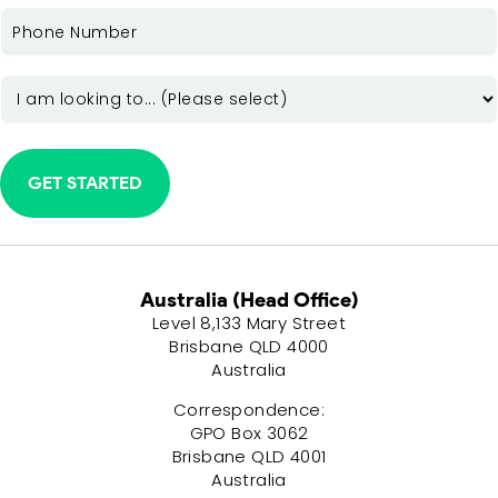
PHONE
(REQUIRED)
INTEREST
(REQUIRED)
Australia (Head Office)
Level 8,133 Mary Street
Brisbane QLD 4000
Australia
Correspondence:
GPO Box 3062
Brisbane QLD 4001
Australia