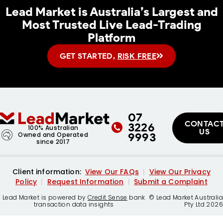
Lead Market
is Australia’s Largest and
Most Trusted Live Lead-Trading
Platform
GET STARTED,
RISK FREE
07
CONTAC
3226
100% Australian
US
9993
Owned and Operated
since 2017
Client information:
View Our FAQs
|
View Our Privacy
Policy
|
Request Information
|
Submit a Complaint
Lead Market is powered by
Credit Sense
bank
© Lead Market Australia
transaction data insights
Pty Ltd 2026